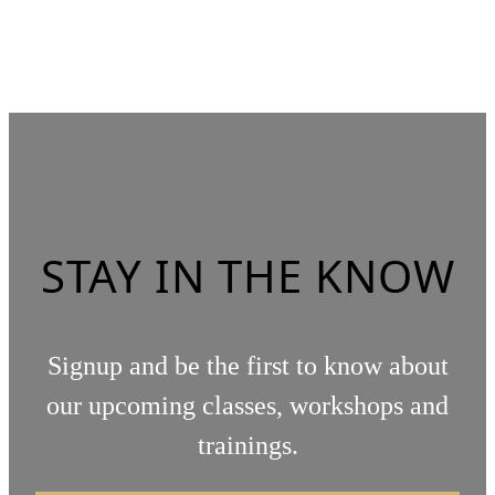
STAY IN THE KNOW
Signup and be the first to know about
our upcoming classes, workshops and
trainings.