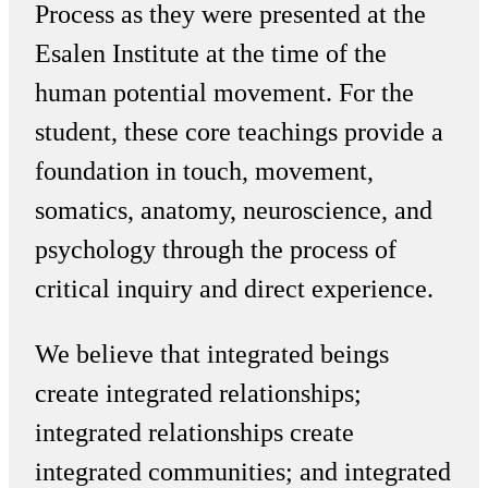
Process as they were presented at the
Esalen Institute at the time of the
human potential movement. For the
student, these core teachings provide a
foundation in touch, movement,
somatics, anatomy, neuroscience, and
psychology through the process of
critical inquiry and direct experience.
We believe that integrated beings
create integrated relationships;
integrated relationships create
integrated communities; and integrated