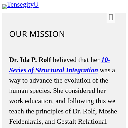
OUR MISSION
Dr. Ida P. Rolf
believed that her
10-
Series of Structural Integration
was a
way to advance the evolution of the
human species. She considered her
work education, and following this we
teach the principles of Dr. Rolf, Moshe
Feldenkrais, and Gestalt Relational