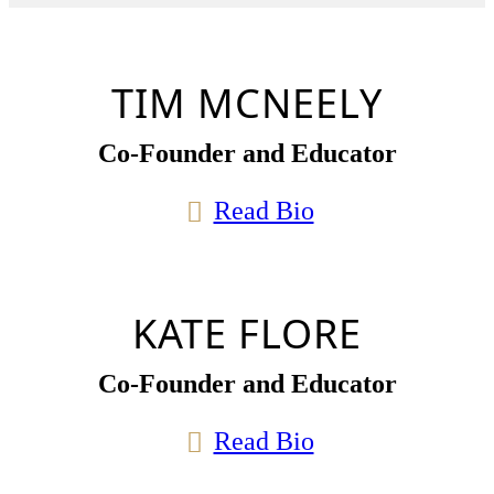
TIM MCNEELY
Co-Founder and Educator
Read Bio
KATE FLORE
Co-Founder and Educator
Read Bio