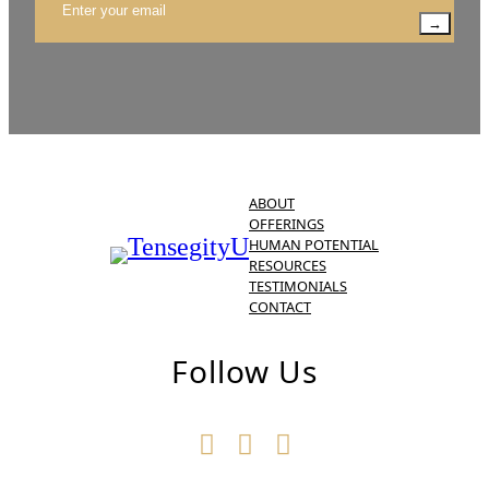
→
ABOUT
OFFERINGS
HUMAN POTENTIAL
RESOURCES
TESTIMONIALS
CONTACT
Follow Us