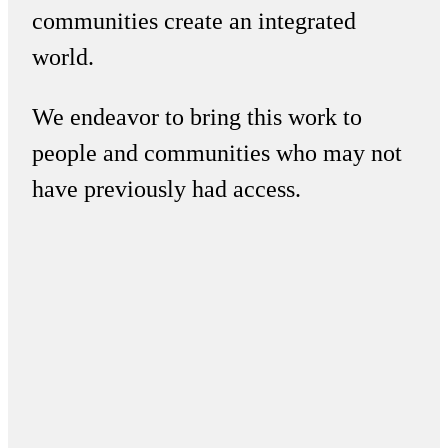
communities create an integrated
world.
We endeavor to bring this work to
people and communities who may not
have previously had access.