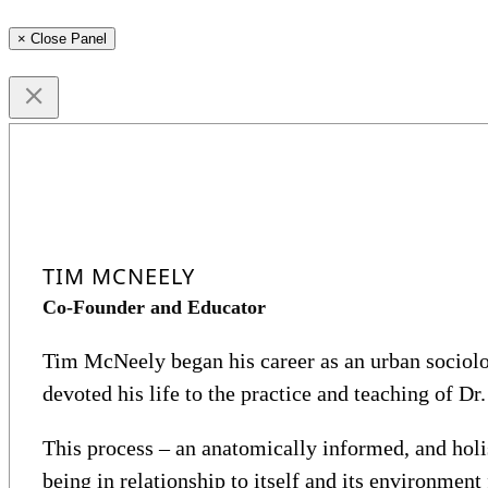
× Close Panel
TIM MCNEELY
Co-Founder and Educator
Tim McNeely began his career as an urban sociolog
devoted his life to the practice and teaching of Dr.
This process – an anatomically informed, and hol
being in relationship to itself and its environmen