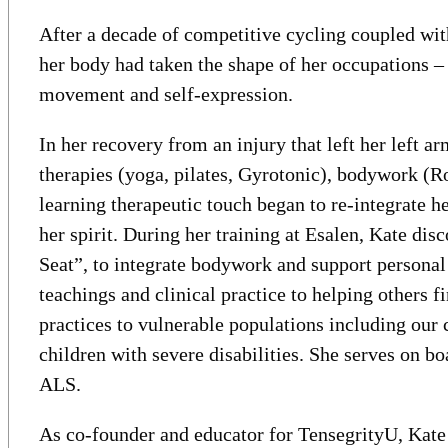
After a decade of competitive cycling coupled with
her body had taken the shape of her occupations – 
movement and self-expression.
In her recovery from an injury that left her left
therapies (yoga, pilates, Gyrotonic), bodywork (R
learning therapeutic touch began to re-integrate h
her spirit. During her training at Esalen, Kate di
Seat”, to integrate bodywork and support personal
teachings and clinical practice to helping others f
practices to vulnerable populations including our 
children with severe disabilities. She serves on 
ALS.
As co-founder and educator for TensegrityU, Kate 