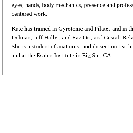
eyes, hands, body mechanics, presence and professi
centered work.
Kate has trained in Gyrotonic and Pilates and in 
Delman, Jeff Haller, and Raz Ori, and Gestalt Rel
She is a student of anatomist and dissection teach
and at the Esalen Institute in Big Sur, CA.