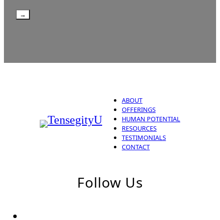
→
ABOUT
OFFERINGS
HUMAN POTENTIAL
RESOURCES
TESTIMONIALS
CONTACT
Follow Us