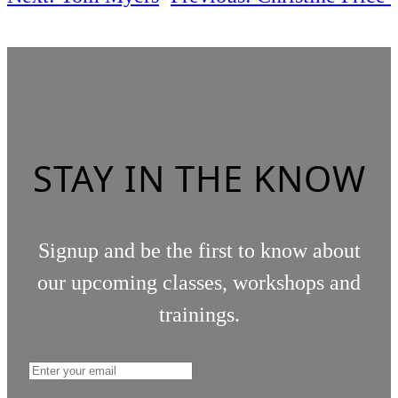
STAY IN THE KNOW
Signup and be the first to know about
our upcoming classes, workshops and
trainings.