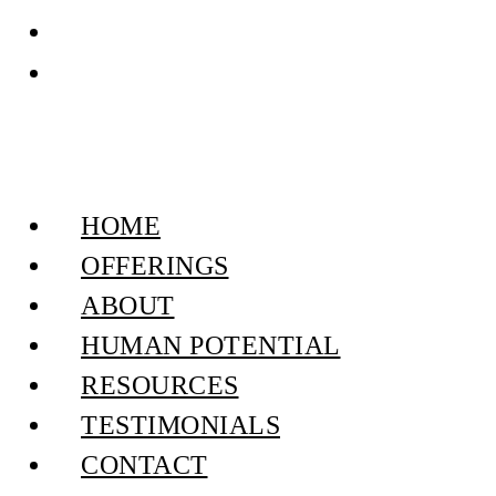
HOME
OFFERINGS
ABOUT
HUMAN POTENTIAL
RESOURCES
TESTIMONIALS
CONTACT