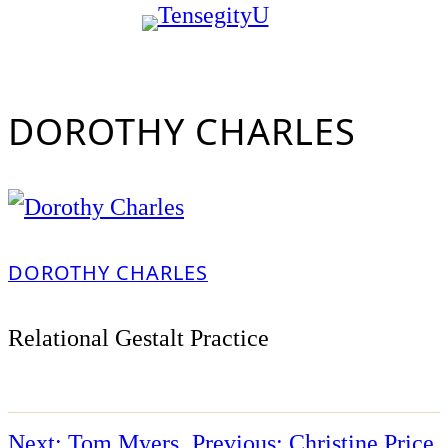
Skip
to
content
DOROTHY CHARLES
DOROTHY CHARLES
Relational Gestalt Practice
Next:
Tom Myers
Previous:
Christine Price