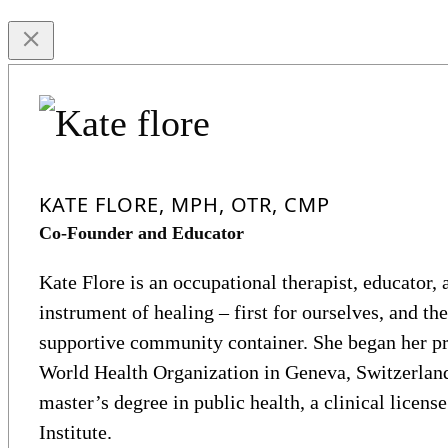
KATE FLORE, MPH, OTR, CMP
Co-Founder and Educator
Kate Flore is an occupational therapist, educator, a
instrument of healing – first for ourselves, and the
supportive community container. She began her pro
World Health Organization in Geneva, Switzerland
master’s degree in public health, a clinical licens
Institute.