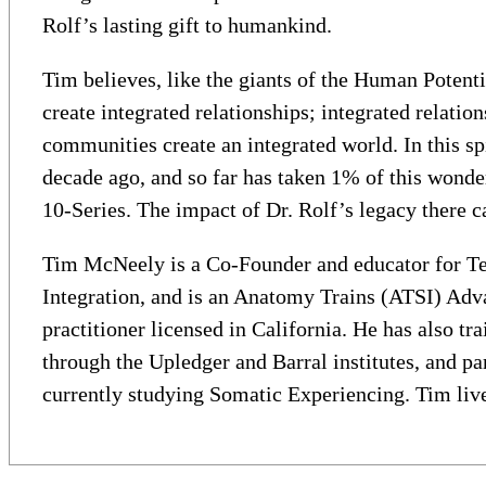
Rolf’s lasting gift to humankind.
Tim believes, like the giants of the Human Potent
create integrated relationships; integrated relati
communities create an integrated world. In this s
decade ago, and so far has taken 1% of this wonde
10-Series. The impact of Dr. Rolf’s legacy there ca
Tim McNeely is a Co-Founder and educator for Ten
Integration, and is an Anatomy Trains (ATSI) Adva
practitioner licensed in California. He has also t
through the Upledger and Barral institutes, and pa
currently studying Somatic Experiencing. Tim live