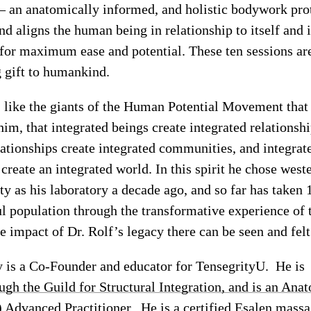
 – an anatomically informed, and holistic bodywork pro
nd aligns the human being in relationship to itself and i
for maximum ease and potential. These ten sessions ar
g gift to humankind.
 like the giants of the Human Potential Movement that
im, that integrated beings create integrated relationshi
lationships create integrated communities, and integrat
reate an integrated world. In this spirit he chose west
 as his laboratory a decade ago, and so far has taken
l population through the transformative experience of 
e impact of Dr. Rolf’s legacy there can be seen and felt
is a Co-Founder and educator for TensegrityU. He is
ough the Guild for Structural Integration, and is an Ana
 Advanced Practitioner. He is a certified Esalen mass