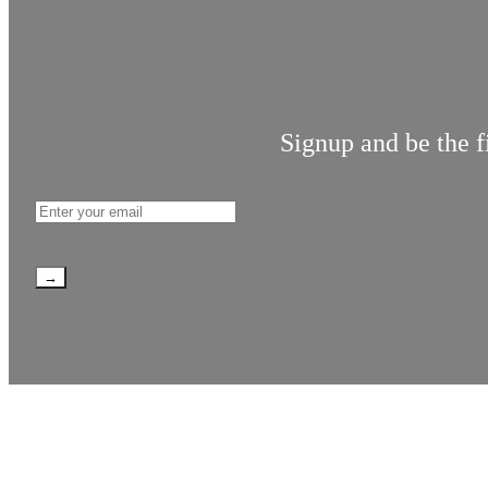
Signup and be the f
→