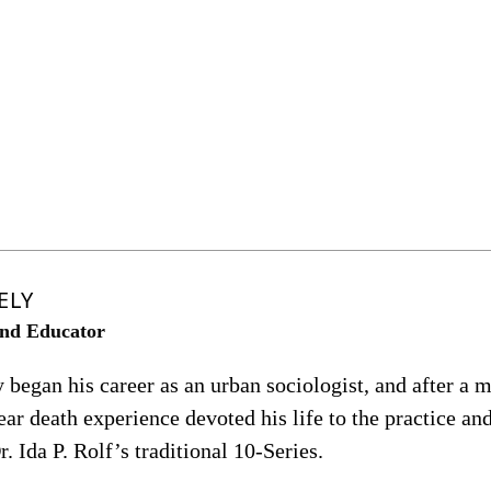
ELY
nd Educator
egan his career as an urban sociologist, and after a m
ar death experience devoted his life to the practice an
r. Ida P. Rolf’s traditional 10-Series.