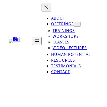
ABOUT
OFFERINGS
TRAININGS
WORKSHOPS
CLASSES
VIDEO LECTURES
HUMAN POTENTIAL
RESOURCES
TESTIMONIALS
CONTACT