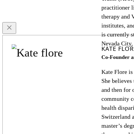
practitioner 
therapy and 
institutes, a
is currently 
Nevada City,
KATE FLOR
Co-Founder a
Kate Flore is
She believes 
and then for 
community co
health dispar
Switzerland 
master’s degr