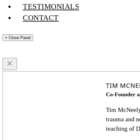
TESTIMONIALS
CONTACT
× Close Panel
TIM MCNE
Co-Founder a
Tim McNeely b
trauma and ne
teaching of D