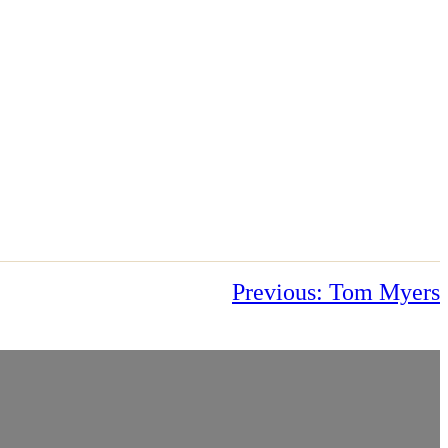
Previous:
Tom Myers