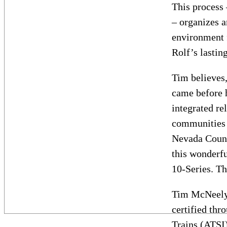
This process
– organizes a
environment 
Rolf’s lastin
Tim believes,
came before h
integrated re
communities c
Nevada County
this wonderfu
10-Series. Th
Tim McNeely 
certified thr
Trains (ATSI)