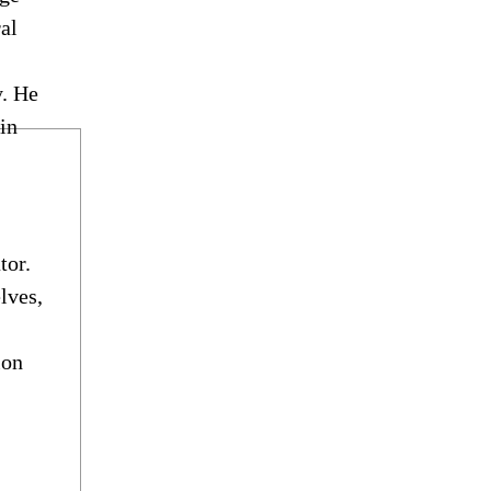
ral
y. He
in
tor.
lves,
ion