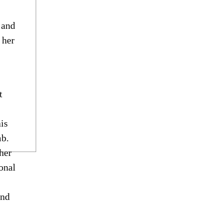
 and
 her
t
is
mb.
her
onal
and