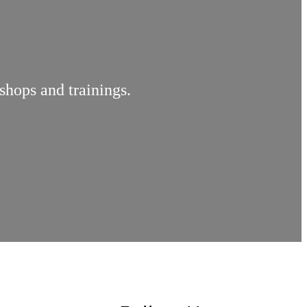
shops and trainings.