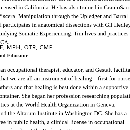
licensed in California. He has also trained in CranioSac
Visceral Manipulation through the Upledger and Barral
nd participates in anatomical dissections with Gil Hedle
studying Somatic Experiencing. Tim lives and practices 
 CA.
E, MPH, OTR, CMP
nd Educator
 an occupational therapist, educator, and Gestalt facilita
that we are all an instrument of healing – first for ourse
others and that healing is best done within a supportive
ntainer. She began her profession researching populat
ities at the World Health Organization in Geneva,
and the Altarum Institute in Washington DC. She has a
ee in public health, a clinical license in occupational