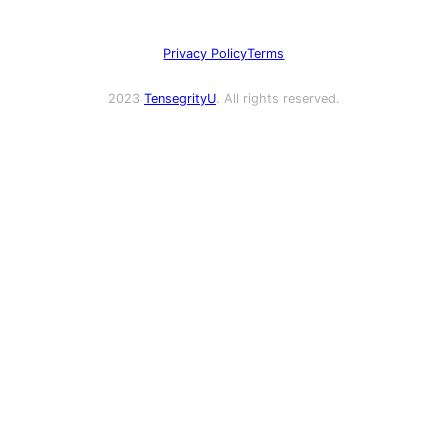
Privacy Policy
Terms
2023
TensegrityU
. All rights reserved.