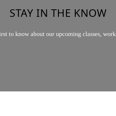
STAY IN THE KNOW
irst to know about our upcoming classes, work