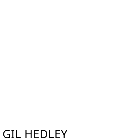
Skip
to
content
GIL HEDLEY