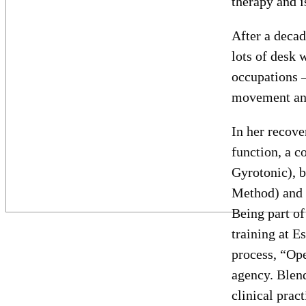
therapy and is
After a decad
lots of desk 
occupations –
movement and
In her recove
function, a c
Gyrotonic), b
Method) and l
Being part of
training at E
process, “Ope
agency. Blend
clinical prac