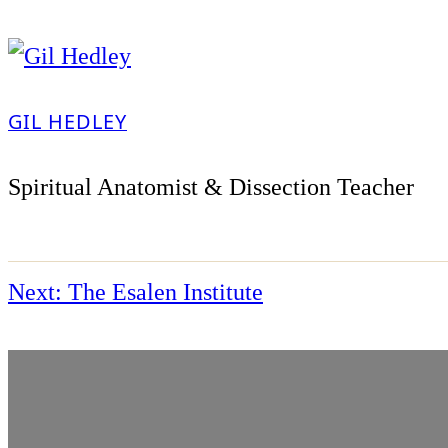
GIL HEDLEY
Spiritual Anatomist & Dissection Teacher
Next:
The Esalen Institute