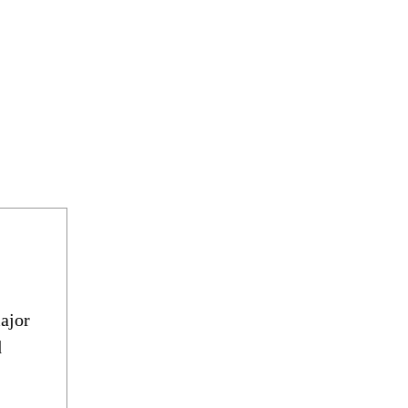
ajor
d