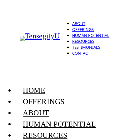
ABOUT
OFFERINGS
HUMAN POTENTIAL
RESOURCES
TESTIMONIALS
CONTACT
HOME
OFFERINGS
ABOUT
HUMAN POTENTIAL
RESOURCES