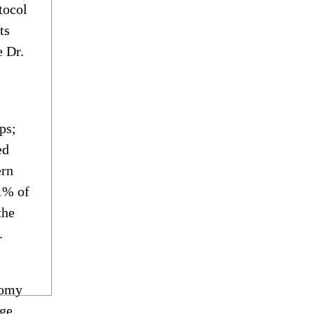
tocol
ts
e Dr.
ps;
ed
ern
 1% of
the
.
tomy
age