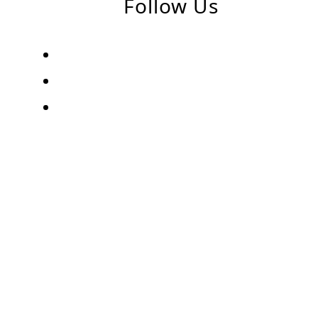
Follow Us