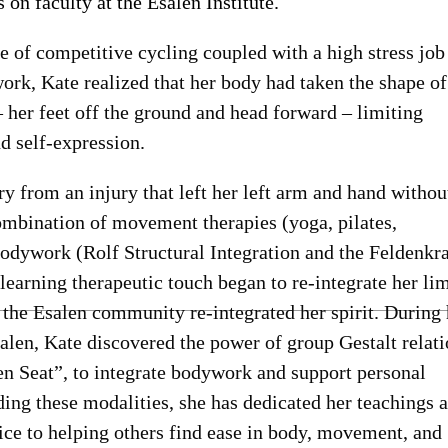
 on faculty at the Esalen Institute.
e of competitive cycling coupled with a high stress job
work, Kate realized that her body had taken the shape of
 her feet off the ground and head forward – limiting
 self-expression.
ry from an injury that left her left arm and hand withou
ombination of movement therapies (yoga, pilates,
odywork (Rolf Structural Integration and the Feldenkra
earning therapeutic touch began to re-integrate her li
 the Esalen community re-integrated her spirit. During 
salen, Kate discovered the power of group Gestalt relati
n Seat”, to integrate bodywork and support personal
ing these modalities, she has dedicated her teachings 
tice to helping others find ease in body, movement, and