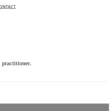
ONTACT
 practitioner.