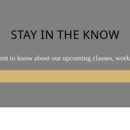
STAY IN THE KNOW
irst to know about our upcoming classes, work