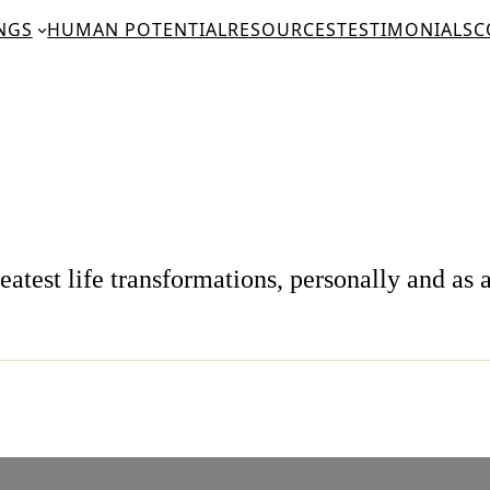
NGS
HUMAN POTENTIAL
RESOURCES
TESTIMONIALS
C
test life transformations, personally and as a