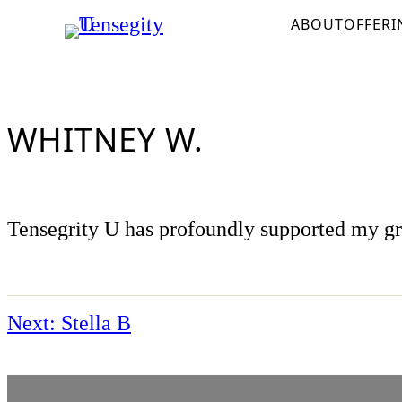
Skip
ABOUT
OFFERI
to
content
WHITNEY W.
Tensegrity U has profoundly supported my grea
Next:
Stella B