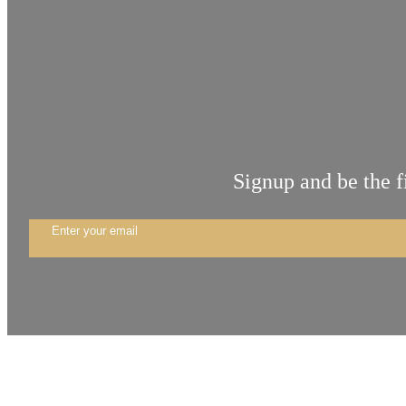
Signup and be the f