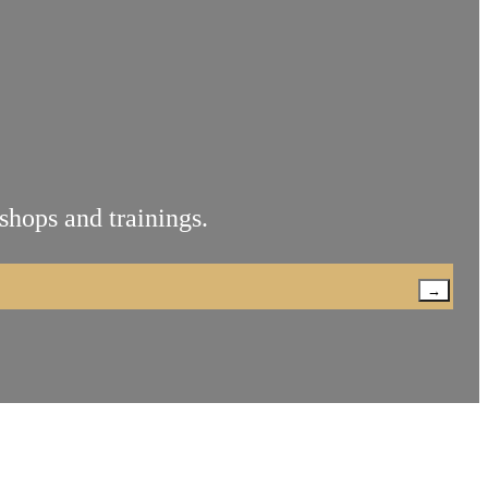
shops and trainings.
→