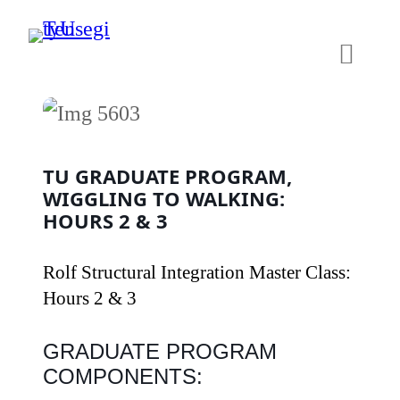
Skip
to
content
TU GRADUATE PROGRAM,
WIGGLING TO WALKING:
HOURS 2 & 3
Rolf Structural Integration Master Class:
Hours 2 & 3
GRADUATE PROGRAM
COMPONENTS: