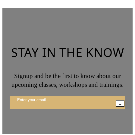
STAY IN THE KNOW
Signup and be the first to know about our
upcoming classes, workshops and trainings.
→