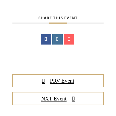
SHARE THIS EVENT
PRV Event
NXT Event