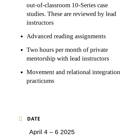
out-of-classroom 10-Series case
studies. These are reviewed by lead
instructors
Advanced reading assignments
Two hours per month of private
mentorship with lead instructors
Movement and relational integration
practicums
DATE
April 4 – 6 2025