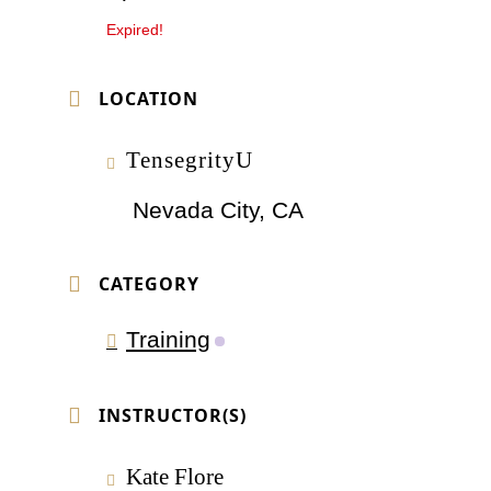
Expired!
LOCATION
TensegrityU
Nevada City, CA
CATEGORY
Training
INSTRUCTOR(S)
Kate Flore