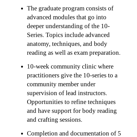
The graduate program consists of
advanced modules that go into
deeper understanding of the 10-
Series. Topics include advanced
anatomy, techniques, and body
reading as well as exam preparation.
10-week community clinic where
practitioners give the 10-series to a
community member under
supervision of lead instructors.
Opportunities to refine techniques
and have support for body reading
and crafting sessions.
Completion and documentation of 5