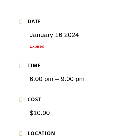
DATE
January 16 2024
Expired!
TIME
6:00 pm – 9:00 pm
COST
$10.00
LOCATION