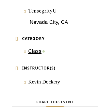
TensegrityU
Nevada City, CA
CATEGORY
Class
INSTRUCTOR(S)
Kevin Dockery
SHARE THIS EVENT