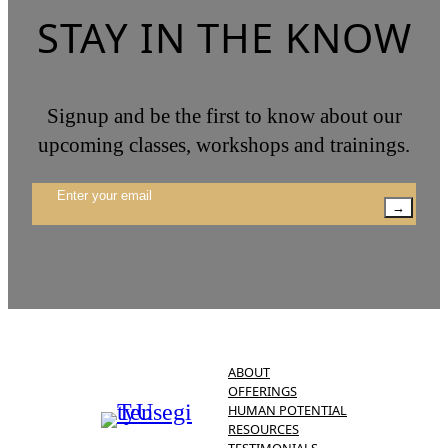
STAY IN THE KNOW
Signup and be the first to know about our
upcoming classes, workshops and trainings.
→
ABOUT
OFFERINGS
HUMAN POTENTIAL
RESOURCES