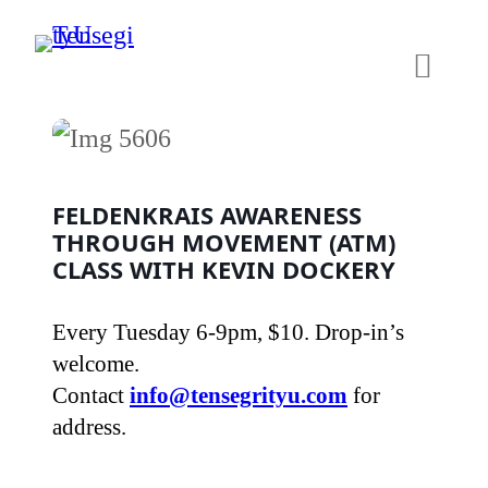
Skip
to
content
FELDENKRAIS AWARENESS
THROUGH MOVEMENT (ATM)
CLASS WITH KEVIN DOCKERY
Every Tuesday 6-9pm, $10. Drop-in’s
welcome.
Contact
info@tensegrityu.com
for
address.