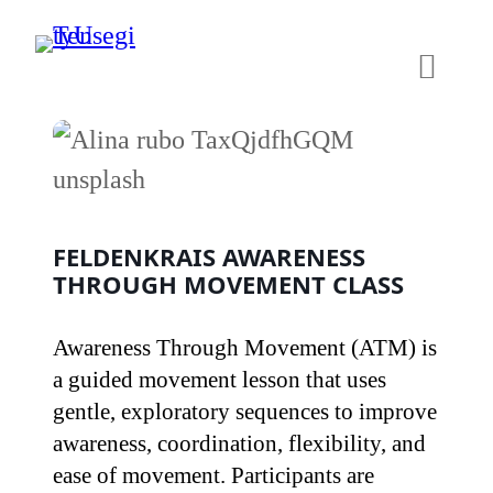
Skip
to
content
FELDENKRAIS AWARENESS
THROUGH MOVEMENT CLASS
Awareness Through Movement (ATM) is
a guided movement lesson that uses
gentle, exploratory sequences to improve
awareness, coordination, flexibility, and
ease of movement. Participants are