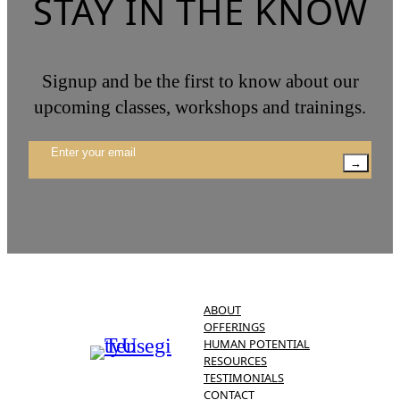
STAY IN THE KNOW
Signup and be the first to know about our
upcoming classes, workshops and trainings.
→
ABOUT
OFFERINGS
HUMAN POTENTIAL
RESOURCES
TESTIMONIALS
CONTACT