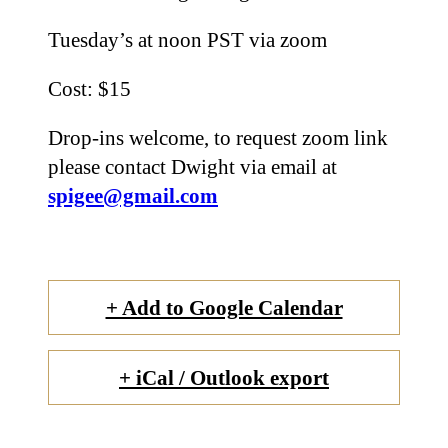
Tuesday’s at noon PST via zoom
Cost: $15
Drop-ins welcome, to request zoom link
please contact Dwight via email at
spigee@gmail.com
+ Add to Google Calendar
+ iCal / Outlook export