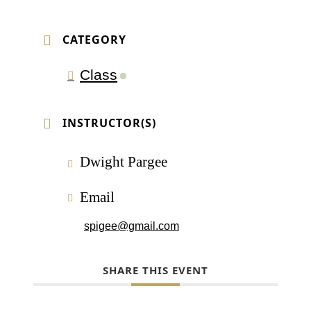
CATEGORY
Class
INSTRUCTOR(S)
Dwight Pargee
Email
spigee@gmail.com
SHARE THIS EVENT