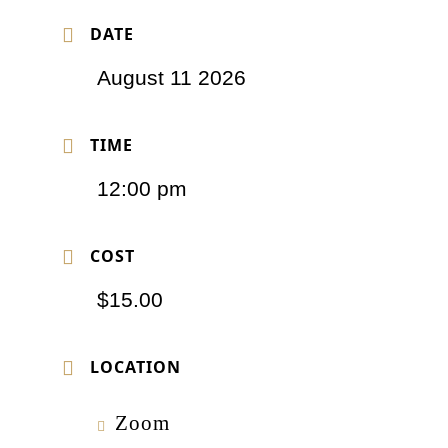
DATE
August 11 2026
TIME
12:00 pm
COST
$15.00
LOCATION
Zoom