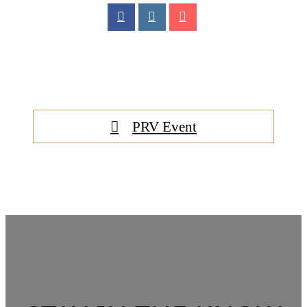
PRV Event