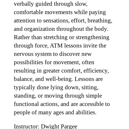
verbally guided through slow,
comfortable movements while paying
attention to sensations, effort, breathing,
and organization throughout the body.
Rather than stretching or strengthening
through force, ATM lessons invite the
nervous system to discover new
possibilities for movement, often
resulting in greater comfort, efficiency,
balance, and well-being. Lessons are
typically done lying down, sitting,
standing, or moving through simple
functional actions, and are accessible to
people of many ages and abilities.
Instructor: Dwight Pargee