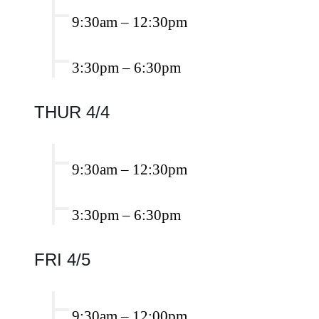
9:30am
–
12:30pm
3:30pm
–
6:30pm
THUR 4/4
9:30am
–
12:30pm
3:30pm
–
6:30pm
FRI 4/5
9:30am
–
12:00pm