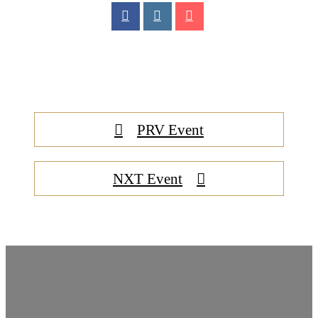
PRV Event
NXT Event