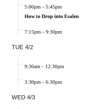
5:00pm
–
5:45pm
How to Drop into Esalen
7:15pm
–
9:30pm
TUE 4/2
9:30am
–
12:30pm
3:30pm
–
6:30pm
WED 4/3