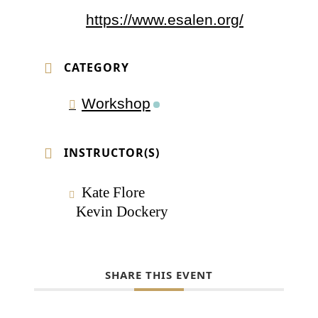
https://www.esalen.org/
CATEGORY
Workshop
INSTRUCTOR(S)
Kate Flore
Kevin Dockery
SHARE THIS EVENT