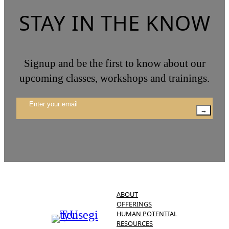
STAY IN THE KNOW
Signup and be the first to know about our
upcoming classes, workshops and trainings.
→
ABOUT
OFFERINGS
HUMAN POTENTIAL
RESOURCES