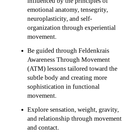
influenced by the principles of
emotional anatomy, tensegrity,
neuroplasticity, and self-
organization through experiential
movement.
Be guided through Feldenkrais
Awareness Through Movement
(ATM) lessons tailored toward the
subtle body and creating more
sophistication in functional
movement.
Explore sensation, weight, gravity,
and relationship through movement
and contact.