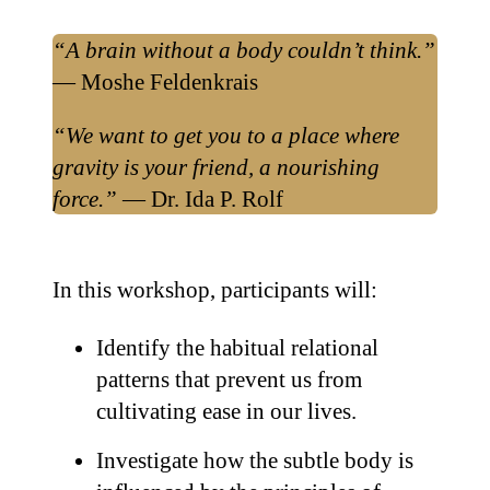
“A brain without a body couldn’t think.”
— Moshe Feldenkrais
“We want to get you to a place where
gravity is your friend, a nourishing
force.”
— Dr. Ida P. Rolf
In this workshop, participants will:
Identify the habitual relational
patterns that prevent us from
cultivating ease in our lives.
Investigate how the subtle body is