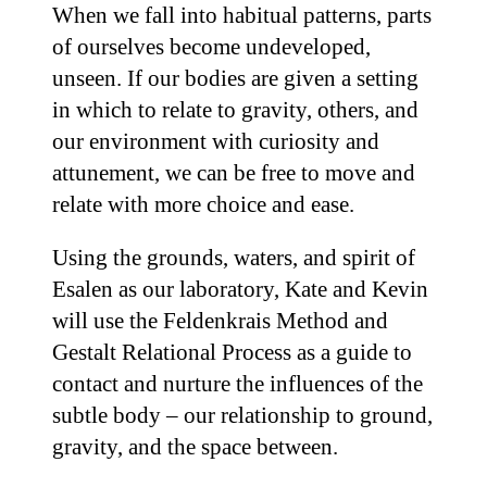
When we fall into habitual patterns, parts
of ourselves become undeveloped,
unseen. If our bodies are given a setting
in which to relate to gravity, others, and
our environment with curiosity and
attunement, we can be free to move and
relate with more choice and ease.
Using the grounds, waters, and spirit of
Esalen as our laboratory, Kate and Kevin
will use the Feldenkrais Method and
Gestalt Relational Process as a guide to
contact and nurture the influences of the
subtle body – our relationship to ground,
gravity, and the space between.