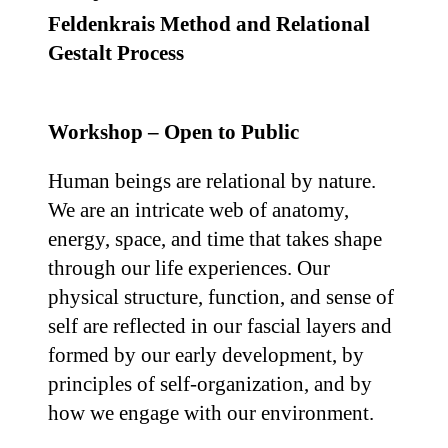
Feldenkrais Method and Relational
Gestalt Process
Workshop – Open to Public
Human beings are relational by nature.
We are an intricate web of anatomy,
energy, space, and time that takes shape
through our life experiences. Our
physical structure, function, and sense of
self are reflected in our fascial layers and
formed by our early development, by
principles of self-organization, and by
how we engage with our environment.