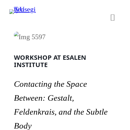
Skip
to
content
WORKSHOP AT ESALEN
INSTITUTE
Contacting the Space
Between: Gestalt,
Feldenkrais, and the Subtle
Body