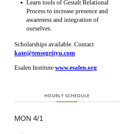
Learn tools of Gestalt Relational
Process to increase presence and
awareness and integration of
ourselves.
Scholarships available. Contact
kate@tensegrityu.com
Esalen Institute
www.esalen.org
HOURLY SCHEDULE
MON 4/1