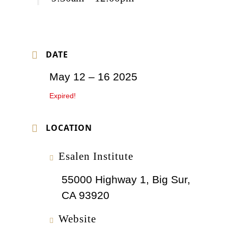
DATE
May 12 – 16 2025
Expired!
LOCATION
Esalen Institute
55000 Highway 1, Big Sur,
CA 93920
Website