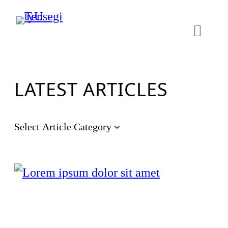
LATEST ARTICLES
Select Article Category