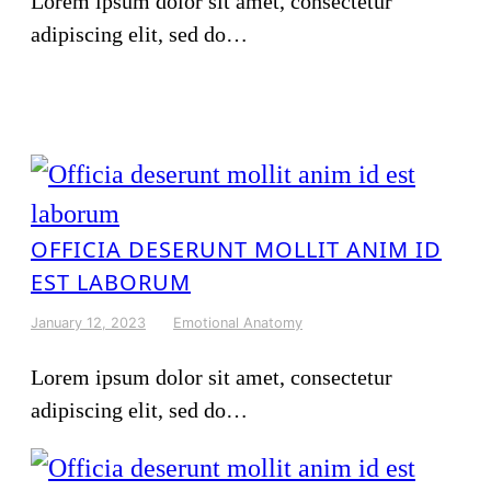
Lorem ipsum dolor sit amet, consectetur
adipiscing elit, sed do…
OFFICIA DESERUNT MOLLIT ANIM ID
EST LABORUM
January 12, 2023
Emotional Anatomy
Lorem ipsum dolor sit amet, consectetur
adipiscing elit, sed do…