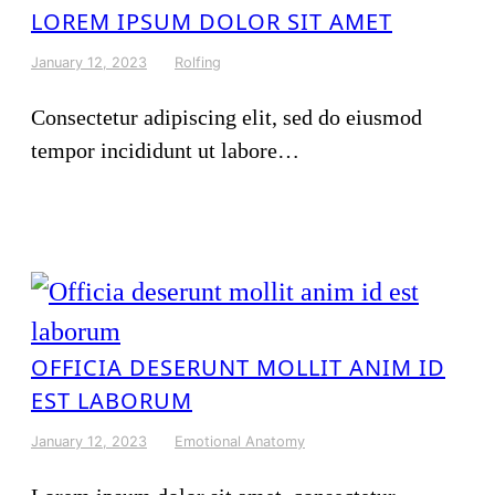
LOREM IPSUM DOLOR SIT AMET
January 12, 2023
Rolfing
Consectetur adipiscing elit, sed do eiusmod
tempor incididunt ut labore…
OFFICIA DESERUNT MOLLIT ANIM ID
EST LABORUM
January 12, 2023
Emotional Anatomy