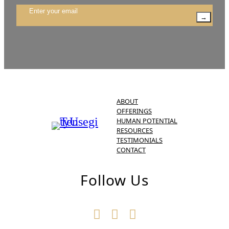
→
ABOUT
OFFERINGS
HUMAN POTENTIAL
RESOURCES
TESTIMONIALS
CONTACT
Follow Us