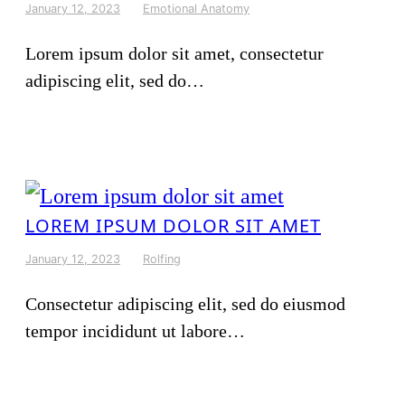
January 12, 2023
Emotional Anatomy
Lorem ipsum dolor sit amet, consectetur
adipiscing elit, sed do…
LOREM IPSUM DOLOR SIT AMET
January 12, 2023
Rolfing
Consectetur adipiscing elit, sed do eiusmod
tempor incididunt ut labore…