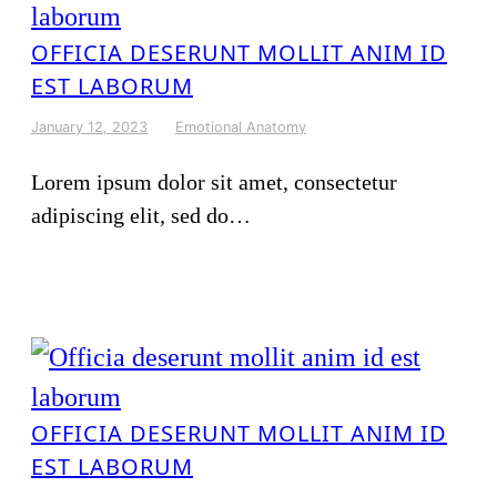
OFFICIA DESERUNT MOLLIT ANIM ID
EST LABORUM
January 12, 2023
Emotional Anatomy
Lorem ipsum dolor sit amet, consectetur
adipiscing elit, sed do…
OFFICIA DESERUNT MOLLIT ANIM ID
EST LABORUM