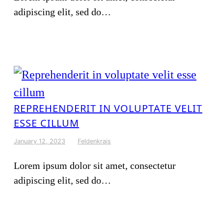
adipiscing elit, sed do…
REPREHENDERIT IN VOLUPTATE VELIT
ESSE CILLUM
January 12, 2023
Feldenkrais
Lorem ipsum dolor sit amet, consectetur
adipiscing elit, sed do…