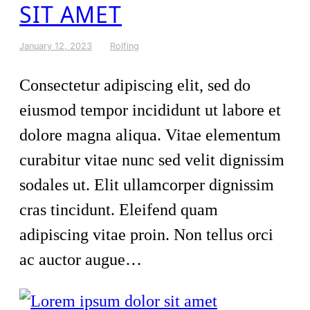
SIT AMET
January 12, 2023
Rolfing
Consectetur adipiscing elit, sed do
eiusmod tempor incididunt ut labore et
dolore magna aliqua. Vitae elementum
curabitur vitae nunc sed velit dignissim
sodales ut. Elit ullamcorper dignissim
cras tincidunt. Eleifend quam
adipiscing vitae proin. Non tellus orci
ac auctor augue…