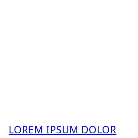
LOREM IPSUM DOLOR