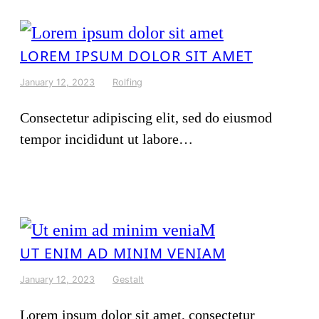
LOREM IPSUM DOLOR SIT AMET
January 12, 2023
Rolfing
Consectetur adipiscing elit, sed do eiusmod
tempor incididunt ut labore…
UT ENIM AD MINIM VENIAM
January 12, 2023
Gestalt
Lorem ipsum dolor sit amet, consectetur