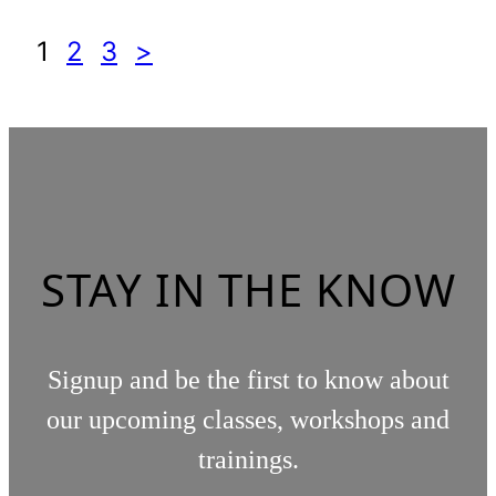
1
2
3
>
STAY IN THE KNOW
Signup and be the first to know about
our upcoming classes, workshops and
trainings.